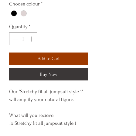
Choose colour
*
Quantity
*
Add to Cart
Buy Now
Our "Stretchy fit all jumpsuit style 1"
will amplify your natural figure.
What will you recieve:
1x Stretchy fit all jumpsuit style 1