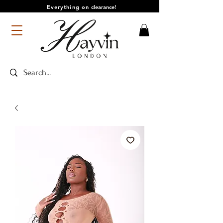
Everything on
clearance!