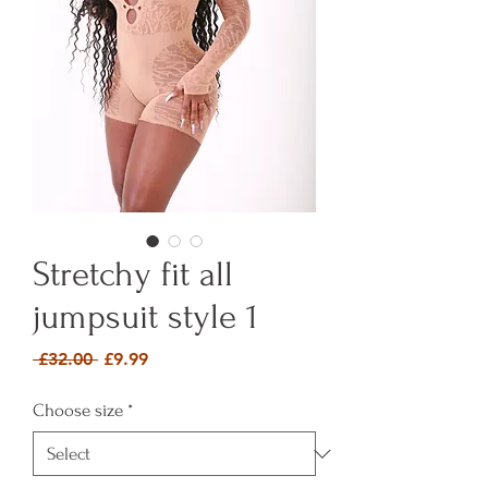
Stretchy fit all
jumpsuit style 1
Regular Price
Sale Price
 £32.00 
£9.99
Choose size
*