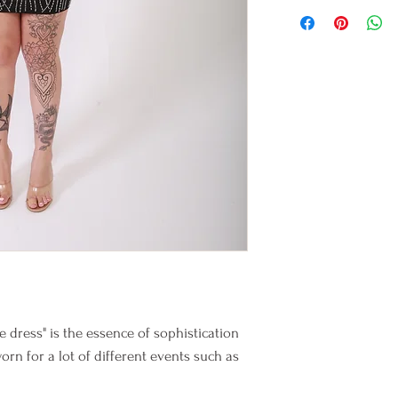
 dress" is the essence of sophistication
orn for a lot of different events such as