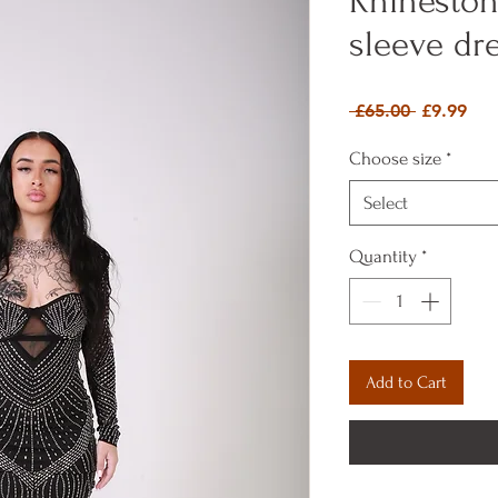
Rhineston
sleeve dr
Regular P
Sal
 £65.00 
£9.99
Choose size
*
Select
Quantity
*
Add to Cart