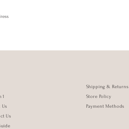
dress
Shipping & Returns
 1
Store Policy
t Us
Payment Methods
ct Us
Guide