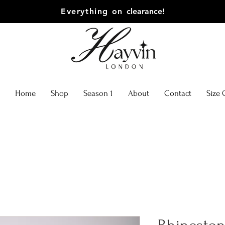
Everything on
clearance!
Home
Shop
Season 1
About
Contact
Size 