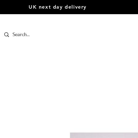
UK next day delivery