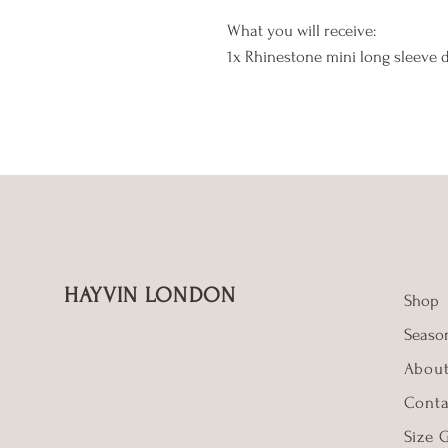
What you will receive:
1x Rhinestone mini long sleeve 
HAYVIN LONDON
Shop
Season
Abou
Conta
Size 