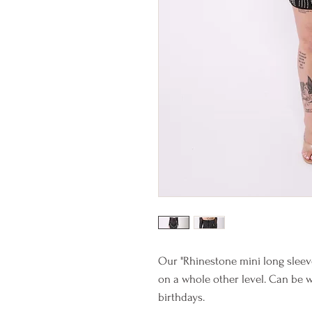
Our "Rhinestone mini long sleeve
on a whole other level. Can be w
birthdays.