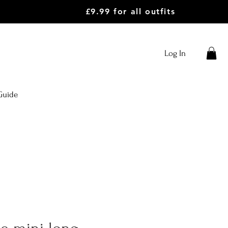
£9.99 for all outfits
Log In
Guide