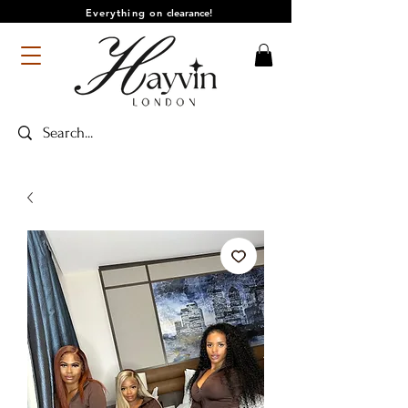
Everything on
clearance!