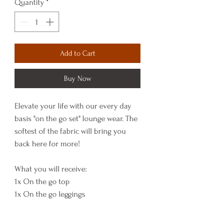
Quantity
*
Add to Cart
Buy Now
Elevate your life with our every day
basis "on the go set" lounge wear. The
softest of the fabric will bring you
back here for more!
What you will receive:
1x On the go top
1x On the go leggings