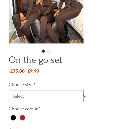
On the go set
Regular Price
Sale Price
 £35.00 
£9.99
Choose size
*
Choose colour
*