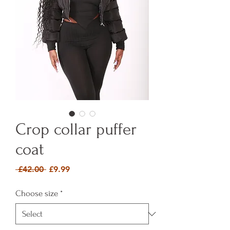
Crop collar puffer
coat
Regular Price
Sale Price
 £42.00 
£9.99
Choose size
*