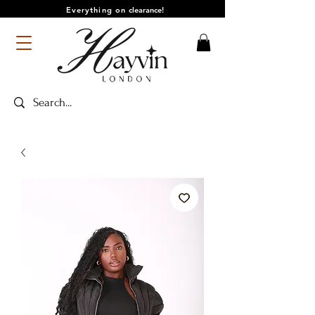
Everything on
clearance!