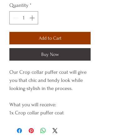
Quantity
*
Add to Cart
Buy Now
Our Crop collar puffer coat will give
you that chic and tendy look while
looking stylish in the process.
What you will receive:
1x Crop collar puffer coat