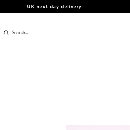
UK next day delivery