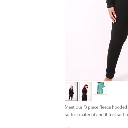
Meet our "3 piece fleece hooded
softest material and it feel soft 