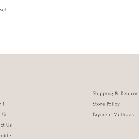
set
Shipping & Returns
 1
Store Policy
t Us
Payment Methods
ct Us
Guide