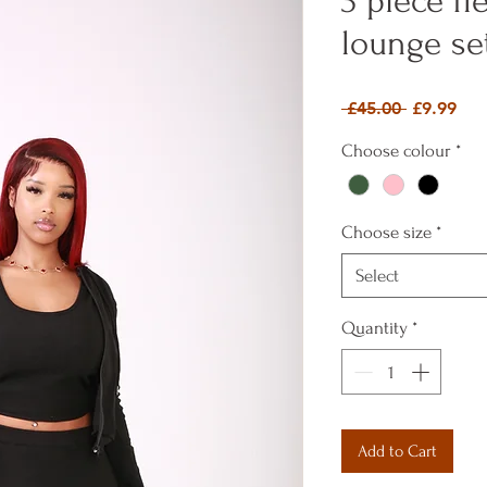
3 piece f
lounge se
Regular P
Sal
 £45.00 
£9.99
Choose colour
*
Choose size
*
Select
Quantity
*
Add to Cart