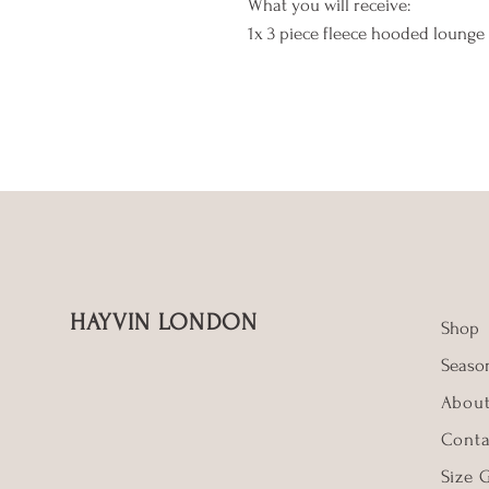
What you will receive:
1x 3 piece fleece hooded lounge 
HAYVIN LONDON
Shop
Season
Abou
Conta
Size 