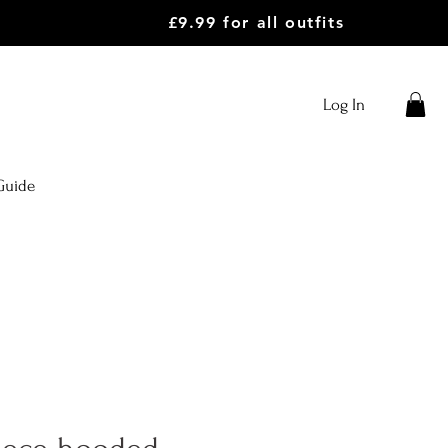
£9.99 for all outfits
Log In
Guide