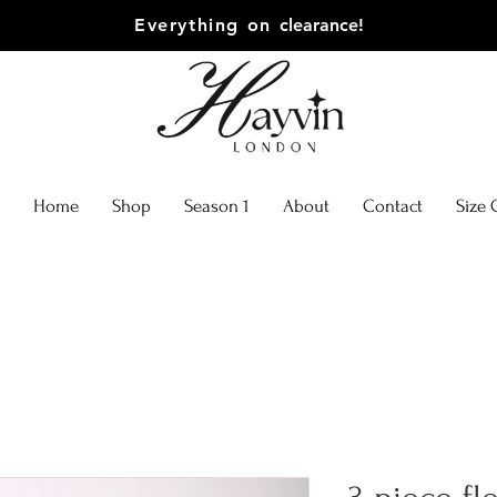
Everything on
clearance!
Home
Shop
Season 1
About
Contact
Size 