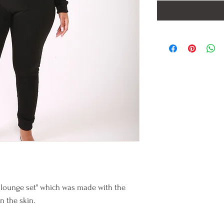
 lounge set" which was made with the
on the skin.